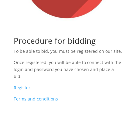
Procedure for bidding
To be able to bid, you must be registered on our site.
Once registered, you will be able to connect with the
login and password you have chosen and place a
bid.
Register
Terms and conditions