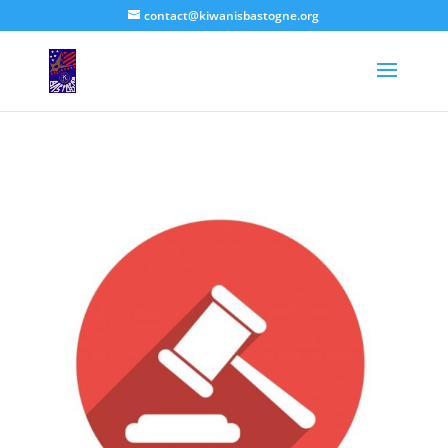
contact@kiwanisbastogne.org